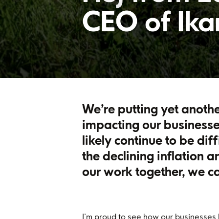
CEO of Ik
We’re putting yet anothe
impacting our businesse
likely continue to be dif
the declining inflation 
our work together, we c
I’m proud to see how our businesses