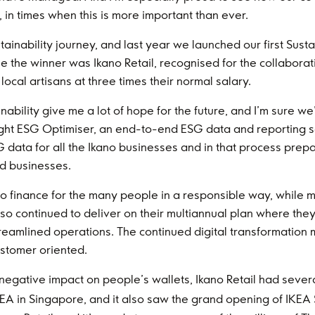
 in times when this is more important than ever.
inability journey, and last year we launched our first Sust
ime the winner was Ikano Retail, recognised for the collabo
local artisans at three times their normal salary.
bility give me a lot of hope for the future, and I’m sure we’
sight ESG Optimiser, an end-to-end ESG data and reporting sol
 data for all the Ikano businesses and in that process pre
d businesses.
o finance for the many people in a responsible way, while ma
lso continued to deliver on their multiannual plan where th
eamlined operations. The continued digital transformation 
stomer oriented.
d negative impact on people’s wallets, Ikano Retail had sever
EA in Singapore, and it also saw the grand opening of IKEA S