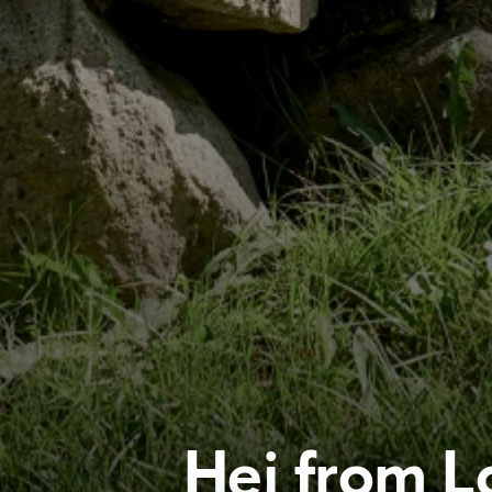
Hej from L