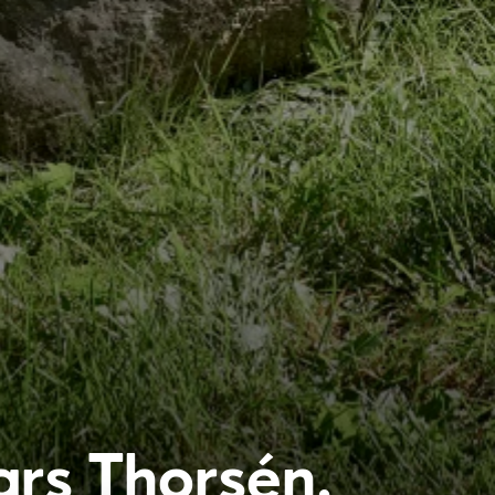
ars Thorsén,