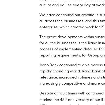
culture and values every day at work,
We have continued our ambitious susta
all across the businesses, and this t
enterprise, which created work for 21 
The great developments within sustaina
for all the businesses is the Ikano In
process of implementing detailed ESG
reporting requirements, for Group an
Ikano Bank continued to give access t
rapidly changing world. Ikano Bank a
relevance, increased volumes and str
increasingly competitive and more cu
Despite difficult times with continue
th
marked the 45
anniversary of our IK