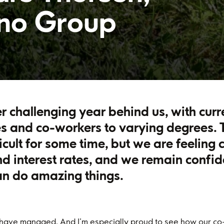
ano Group
r challenging year behind us, with cur
s and co-workers to varying degrees. T
ficult for some time, but we are feeling 
and interest rates, and we remain confid
an do amazing things.
 have managed. And I’m especially proud to see how our co