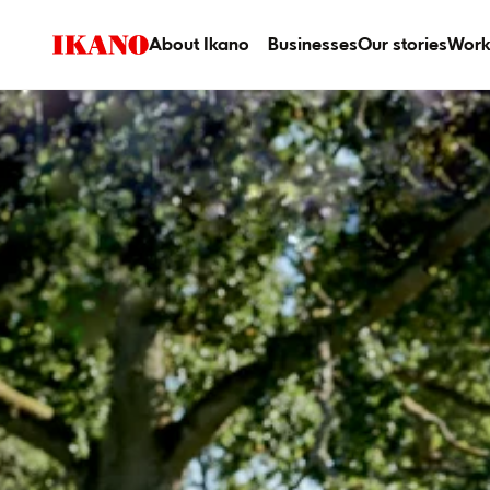
About Ikano
Businesses
Our stories
Work