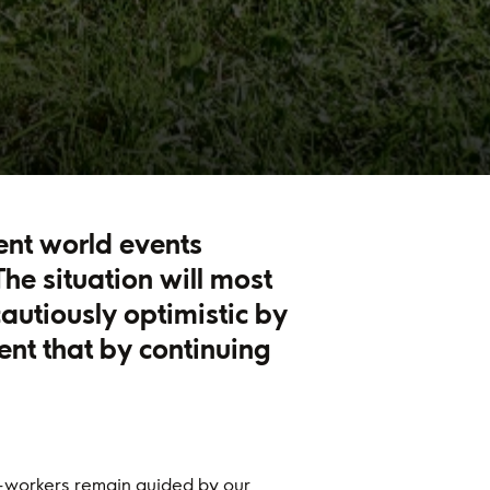
rent world events
he situation will most
cautiously optimistic by
ent that by continuing
-workers remain guided by our