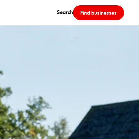
Search
Find businesses