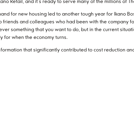
o Retail, and it’s ready to serve many of the millions of T
and for new housing led to another tough year for Ikano Bos
o friends and colleagues who had been with the company fo
ever something that you want to do, but in the current situ
ady for when the economy turns.
formation that significantly contributed to cost reduction an
sed volume output and Ikano Industry continued to build up 
es. The focus now is to build a solid, local supply chain, cri
 for IKEA.
y delivered another strong financial result in 2023. From a 
aims and with no major losses during the year.
 on our abilities to weather the storms, make necessary adj
nd energy shown by colleagues, but I’m also humbled by the s
. By ensuring a diversified business model and spreading in
the Group. If one of our businesses faces adversity, success 