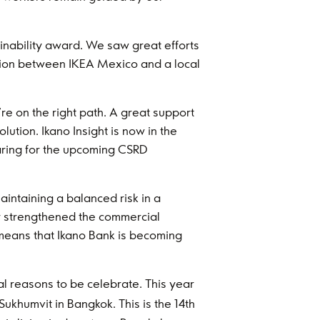
ainability award. We saw great efforts
ration between IKEA Mexico and a local
re on the right path. A great support
ution. Ikano Insight is now in the
paring for the upcoming CSRD
intaining a balanced risk in a
ey strengthened the commercial
means that Ikano Bank is becoming
al reasons to be celebrate. This year
ukhumvit in Bangkok. This is the 14th