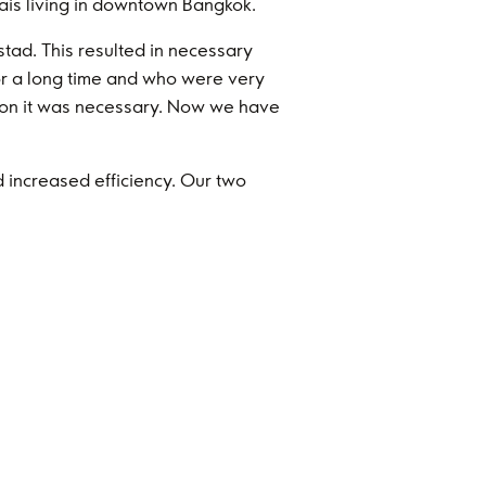
hais living in downtown Bangkok.
tad. This resulted in necessary
r a long time and who were very
ation it was necessary. Now we have
d increased efficiency. Our two
a strong organisation in Mexico,
tical to successfully ramp-up the
claims perspective, 2023 was a very
ustments and look forward to better
mart decisions Ingvar and the family
vestments into different industries
in other businesses will reduce the