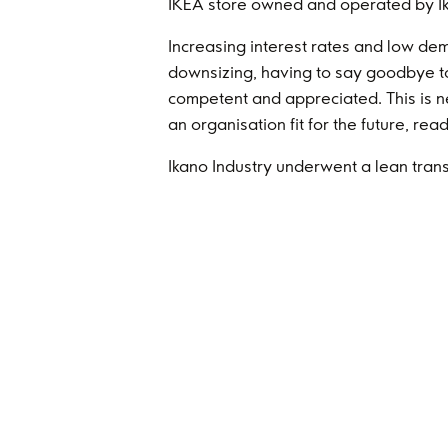
IKEA store owned and operated by Ikan
Increasing interest rates and low dem
downsizing, having to say goodbye t
competent and appreciated. This is n
an organisation fit for the future, re
Ikano Industry underwent a lean trans
impressive factories in Poland increa
anchored in the Ikano culture and valu
product of upholstery and mattresses
Ikano Re and Ikano Insurance Advisor
good year with lower than average cl
For some time, I have been reflecting
times. I’m impressed by the talent a
made when they founded Ikano in 1988
from the start, they reduced risk for 