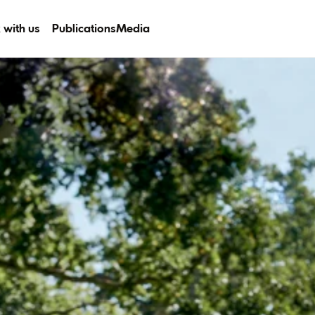
 with us
Publications
Media