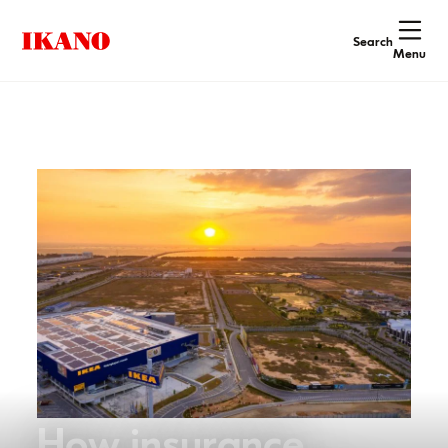
Search
Menu
How insurance