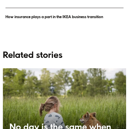
How insurance plays a part in the IKEA business transition
Related stories
No day is the same when