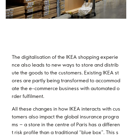
The digitalisation of the IKEA shopping experie
nce also leads to new ways to store and distrib
ute the goods to the customers. Existing IKEA st
ores are partly being transformed to accommod
ate the e-commerce business with automated o
rder fulfilment.
All these changes in how IKEA interacts with cus
tomers also impact the global insurance progra
ms – a store in the centre of Paris has a differen
t risk profile than a traditional “blue box”. This s