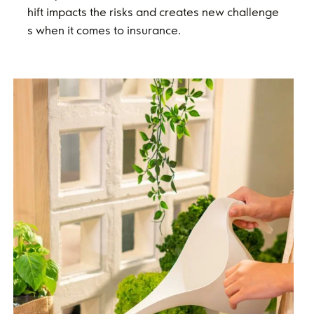
hift impacts the risks and creates new challenge
s when it comes to insurance.