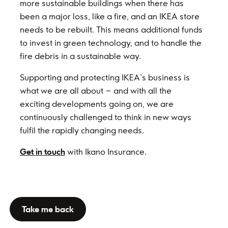
more sustainable buildings when there has
been a major loss, like a fire, and an IKEA store
needs to be rebuilt. This means additional funds
to invest in green technology, and to handle the
fire debris in a sustainable way.
Supporting and protecting IKEA’s business is
what we are all about – and with all the
exciting developments going on, we are
continuously challenged to think in new ways
fulfil the rapidly changing needs.
Get in touch
with Ikano Insurance.
Take me back