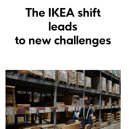
The IKEA shift
leads
to new challenges