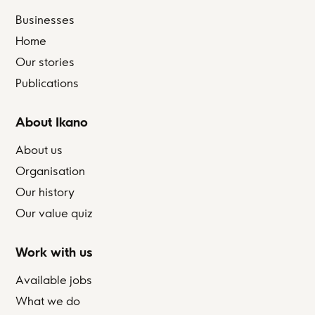
Businesses
Home
Our stories
Publications
About Ikano
About us
Organisation
Our history
Our value quiz
Work with us
Available jobs
What we do