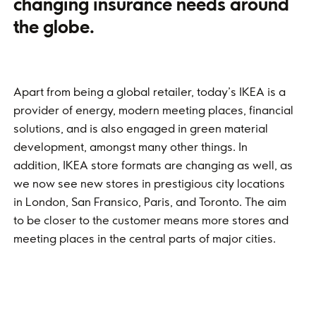
changing insurance needs around
the globe.
Apart from being a global retailer, today’s IKEA is a
provider of energy, modern meeting places, financial
solutions, and is also engaged in green material
development, amongst many other things. In
addition, IKEA store formats are changing as well, as
we now see new stores in prestigious city locations
in London, San Fransico, Paris, and Toronto. The aim
to be closer to the customer means more stores and
meeting places in the central parts of major cities.