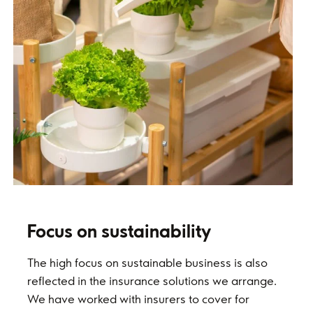
Focus on sustainability
The high focus on sustainable business is also
reflected in the insurance solutions we arrange.
We have worked with insurers to cover for