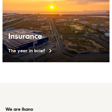
Insurance
The year in brief
We are Ikano