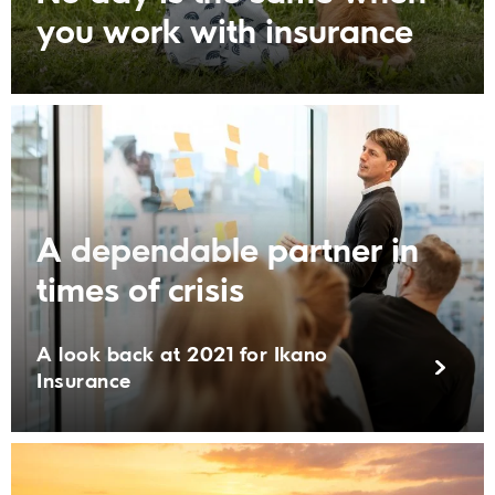
you work with insurance
A dependable partner in
times of crisis
A look back at 2021 for Ikano
Insurance