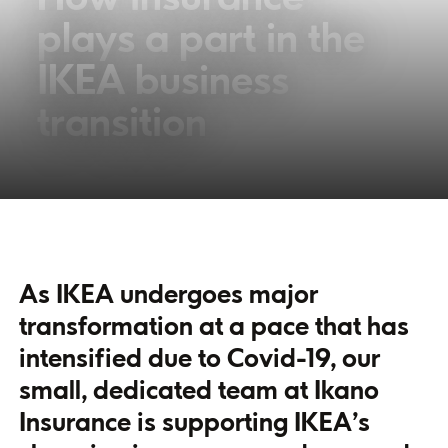
plays a part in the
IKEA business
transition
As IKEA undergoes major
transformation at a pace that has
intensified due to Covid-19, our
small, dedicated team at Ikano
Insurance is supporting IKEA’s