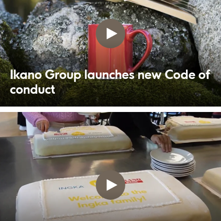
Ikano Group launches new Code of
conduct