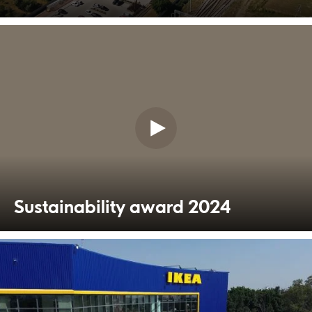
Sustainability award 2024