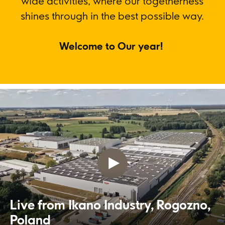
wide activities, where our togetherness
shines through in the best possible way.
Welcome to Our year!
Live from Ikano Industry, Rogozno,
Poland