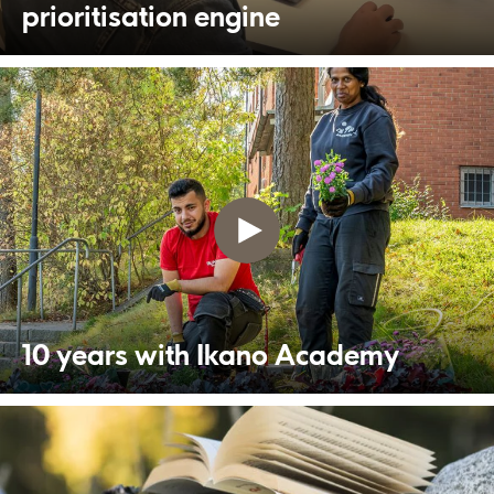
prioritisation engine
10 years with Ikano Academy