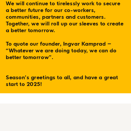
We will continue to tirelessly work to secure
a better future for our co-workers,
communities, partners and customers.
Together, we will roll up our sleeves to create
a better tomorrow.
To quote our founder, Ingvar Kamprad –
“Whatever we are doing today, we can do
better tomorrow”.
Season’s greetings to all, and have a great
start to 2025!