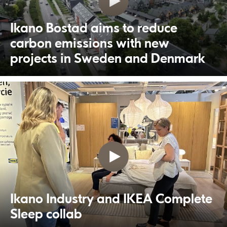
Ikano Bostad aims to reduce
carbon emissions with new
projects in Sweden and Denmark
Ikano Industry and IKEA Complete
Sleep collab