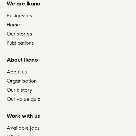
We are Ikano
Businesses
Home
Our stories
Publications
About Ikano
About us
Organisation
Our history
Our value quiz
Work with us
Available jobs