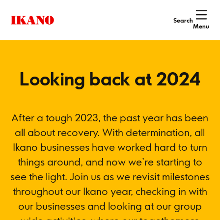
Search
Menu
Looking back at 2024
After a tough 2023, the past year has been
all about recovery. With determination, all
Ikano businesses have worked hard to turn
things around, and now we’re starting to
see the light. Join us as we revisit milestones
throughout our Ikano year, checking in with
our businesses and looking at our group