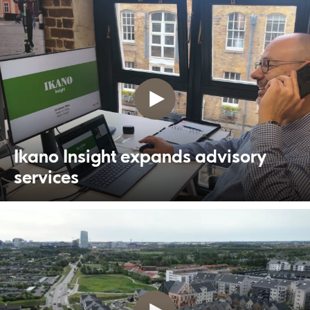
Ikano Insight expands advisory
services