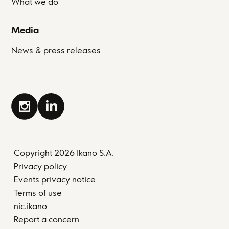
What we do
Media
News & press releases
Copyright 2026 Ikano S.A.
Privacy policy
Events privacy notice
Terms of use
nic.ikano
Report a concern