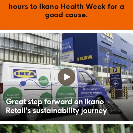
hours to Ikano Health Week for a
good cause.
Great step forward on Ikano
Retail’s sustainability journey