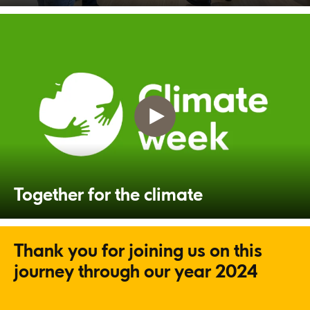
Together for the climate
Thank you for joining us on this
journey through our year 2024