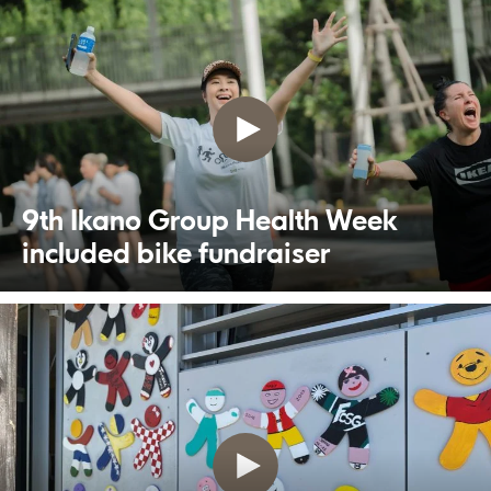
9th Ikano Group Health Week
included bike fundraiser