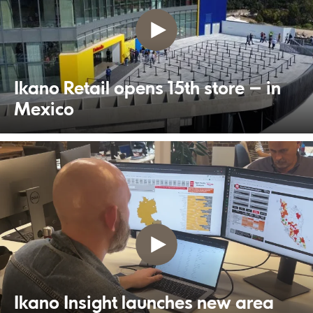
Ikano Retail opens 15th store – in
Mexico
Ikano Insight launches new area