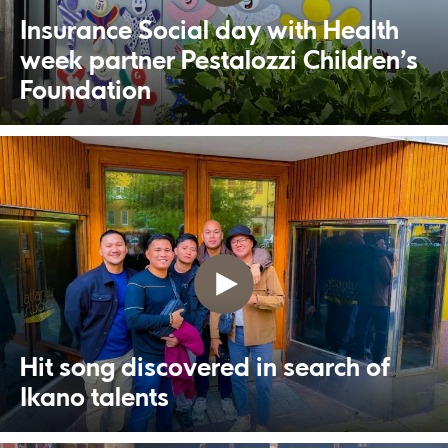
Insurance Social day with Health
week partner Pestalozzi Children’s
Foundation
Hit song discovered in search of
Ikano talents