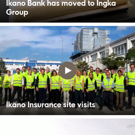
Ikano Bank has moved to Ingka
Group
Ikano Insurance site visits