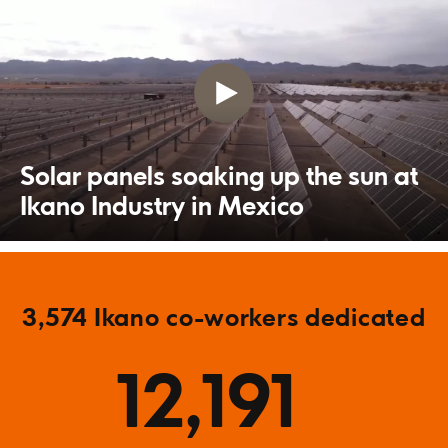
Solar panels soaking up the sun at
Ikano Industry in Mexico
3,574 Ikano co-workers dedicated
12,191