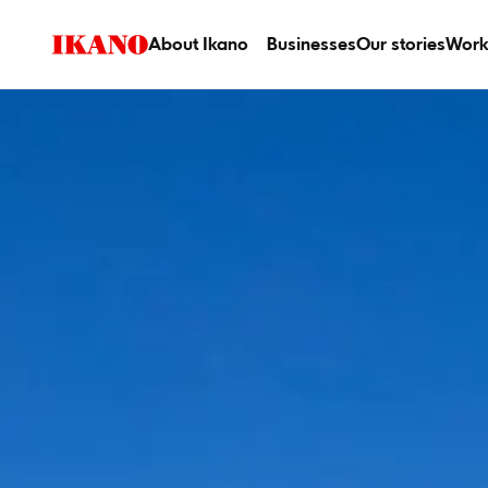
About Ikano
Businesses
Our stories
Work