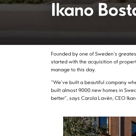
Ikano Bost
Founded by one of Sweden’s greatest 
started with the acquisition of prope
manage to this day.
“We’ve built a beautiful company w
built almost 9000 new homes in Swed
better”, says Carola Lavén, CEO Ikan