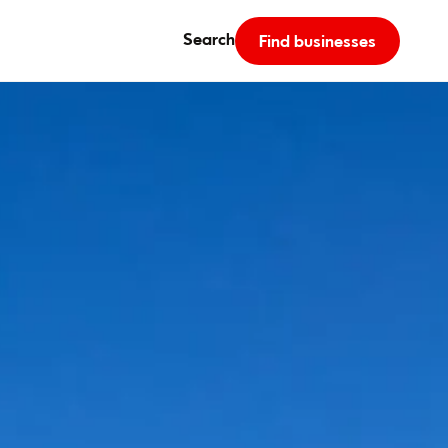
Search
Find businesses