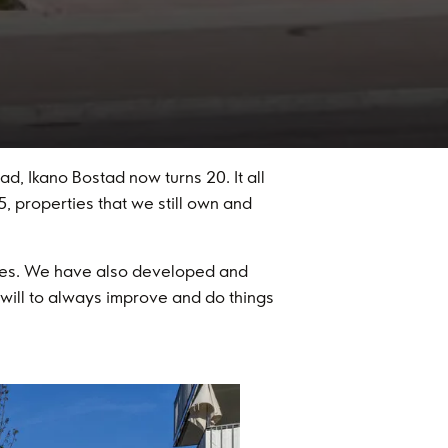
, Ikano Bostad now turns 20. It all
, properties that we still own and
ies. We have also developed and
ill to always improve and do things