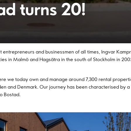
ad turns 20!
entrepreneurs and businessmen of all times, Ingvar Kamprad
rties in Malmö and Hagsätra in the south of Stockholm in 2005
here we today own and manage around 7,300 rental propert
en and Denmark. Our journey has been characterised by a w
o Bostad.