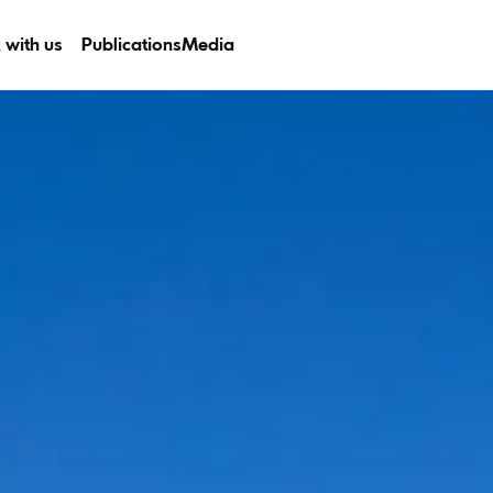
 with us
Publications
Media