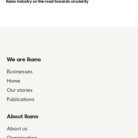
Ikano Industry on the road towards circularity
We are Ikano
Businesses
Home
Our stories
Publications
About Ikano
About us
Organisation