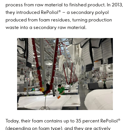
process from raw material to finished product. In 2013,
they introduced RePoliol® – a secondary polyol
produced from foam residues, turning production
waste into a secondary raw material.
Today, their foam contains up to 35 percent RePoliol®
(depending on foam type), and they are actively