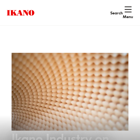
Search
Menu
Ikano Industry on