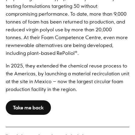
testing formulations targeting 50 without
compromising performance. To date, more than 9,000
tonnes of foam has been returned to production, and
reduced virgin polyol use by more than 20,000
tonnes. At their Foam Competence Centre, even more
rewnewable alternatives are being developed,
including plant-based RePoliol®.
In 2025, they extended the chemical reuse process to
the Americas, by launching a material recirculation unit
at the site in Mexico – now the largest circular foam
production facility in the region.
Take me back