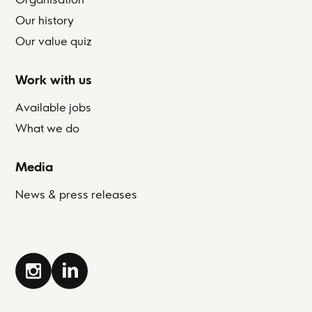
Our history
Our value quiz
Work with us
Available jobs
What we do
Media
News & press releases