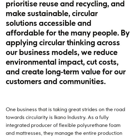
prioritise reuse and recycling, and
make sustainable, circular
solutions accessible and
affordable for the many people. By
applying circular thinking across
our business models, we reduce
environmental impact, cut costs,
and create long‑term value for our
customers and communities.
One business that is taking great strides on the road
towards circularity is Ikano Industry. As a fully
integrated producer of flexible polyurethane foam
and mattresses, they manage the entire production