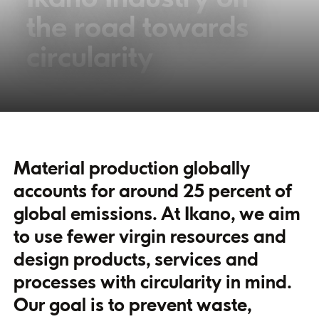
the road towards
circularity
Material production globally
accounts for around 25 percent of
global emissions. At Ikano, we aim
to use fewer virgin resources and
design products, services and
processes with circularity in mind.
Our goal is to prevent waste,