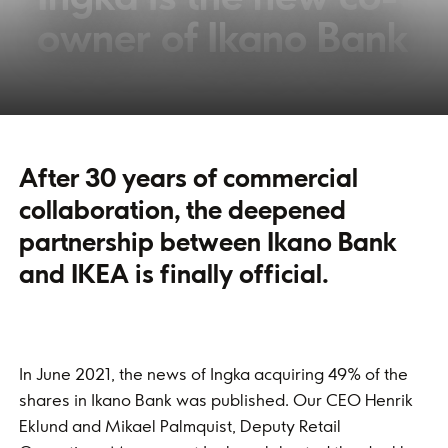
owner of Ikano Bank
After 30 years of commercial
collaboration, the deepened
partnership between Ikano Bank
and IKEA is finally official.
In June 2021, the news of Ingka acquiring 49% of the
shares in Ikano Bank was published. Our CEO Henrik
Eklund and Mikael Palmquist, Deputy Retail