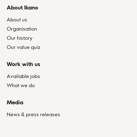
About Ikano
About us
Organisation
Our history
Our value quiz
Work with us
Available jobs
What we do
Media
News & press releases