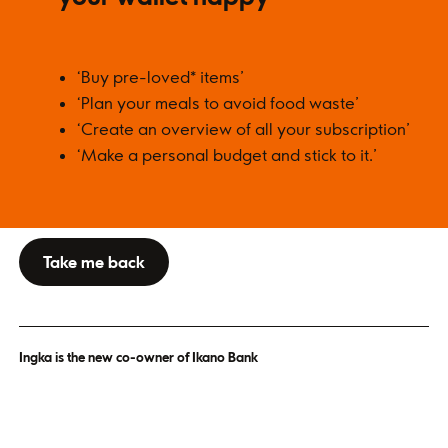
‘Buy pre-loved* items’
‘Plan your meals to avoid food waste’
‘Create an overview of all your subscription’
‘Make a personal budget and stick to it.’
Take me back
Ingka is the new co-owner of Ikano Bank