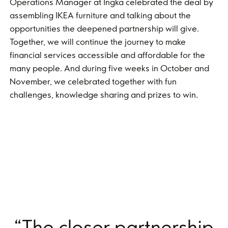
Operations Manager at Ingka celebrated the deal by
assembling IKEA furniture and talking about the
opportunities the deepened partnership will give.
Together, we will continue the journey to make
financial services accessible and affordable for the
many people. And during five weeks in October and
November, we celebrated together with fun
challenges, knowledge sharing and prizes to win.
“The closer partnership