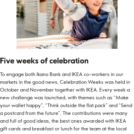
Five weeks of celebration
To engage both Ikano Bank and IKEA co-workers in our
markets in the good news, Celebration Weeks was held in
October and November together with IKEA. Every week a
new challenge was launched, with themes such as “Make
your wallet happy”, “Think outside the flat pack” and “Send
a postcard from the future”. The contributions were many
and full of good ideas, the best ones awarded with IKEA
gift cards and breakfast or lunch for the team at the local