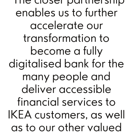
enables us to further
accelerate our
transformation to
become a fully
digitalised bank for the
many people and
deliver accessible
financial services to
IKEA customers, as well
as to our other valued