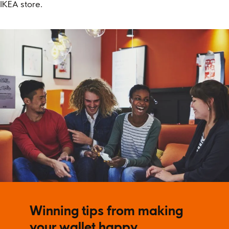
IKEA store.
Winning tips from making
your wallet happy