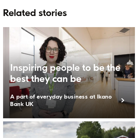
Related stories
Inspiring people to be the
best they can be
A part of everyday business at Ikano
Bank UK