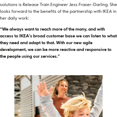
solutions is Release Train Engineer Jess Fraser-Darling. She
looks forward to the benefits of the partnership with IKEA in
her daily work:
“We always want to reach more of the many, and with
access to IKEA’s broad customer base we can listen to what
they need and adapt to that. With our new agile
development, we can be more reactive and responsive to
the people using our services.”