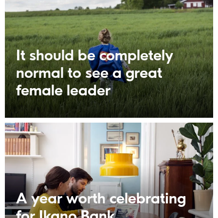
It should be completely
normal to see a great
female leader
A year worth celebrating
for Ikano Bank