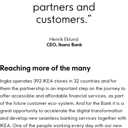
partners and
customers.”
Henrik Eklund
CEO, Ikano Bank
Reaching more of the many
Ingka operates 392 IKEA stores in 32 countries and for
them the partnership is an important step on the journey to
offer accessible and affordable financial services, as part
of the future customer eco-system. And for the Bank it is a
great opportunity to accelerate the digital transformation
and develop new seamless banking services together with
IKEA. One of the people working every day with our new