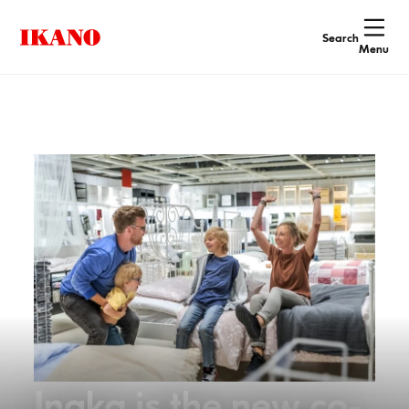
Search
Menu
Ingka is the new co-