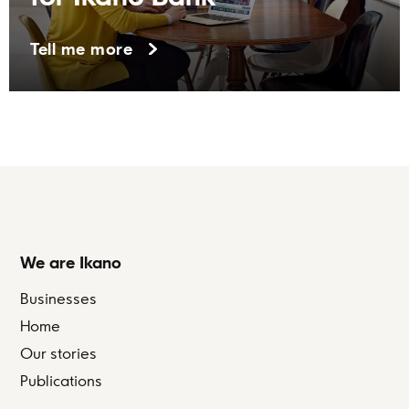
Tell me more
We are Ikano
Businesses
Home
Our stories
Publications