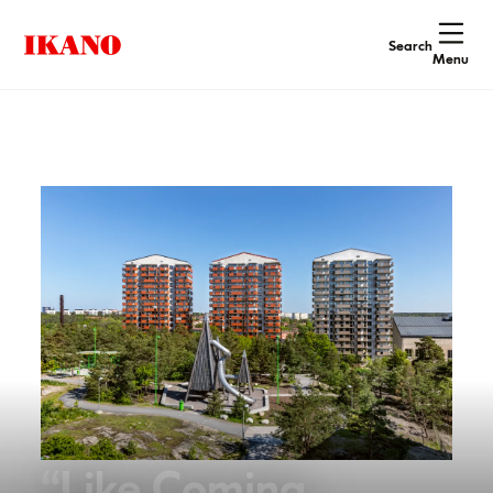
Search
Menu
“Like Coming