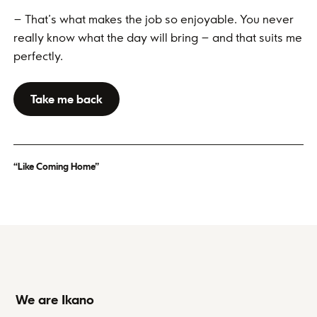
– That’s what makes the job so enjoyable. You never
really know what the day will bring – and that suits me
perfectly.
Take me back
“Like Coming Home”
We are Ikano