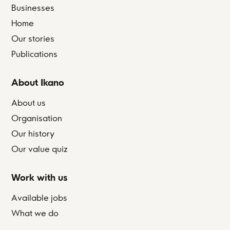
Businesses
Home
Our stories
Publications
About Ikano
About us
Organisation
Our history
Our value quiz
Work with us
Available jobs
What we do