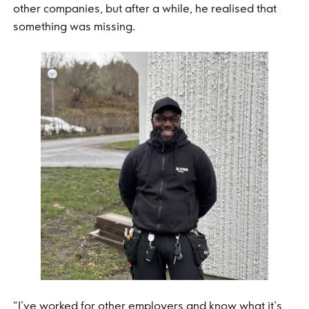
other companies, but after a while, he realised that
something was missing.
“I’ve worked for other employers and know what it’s