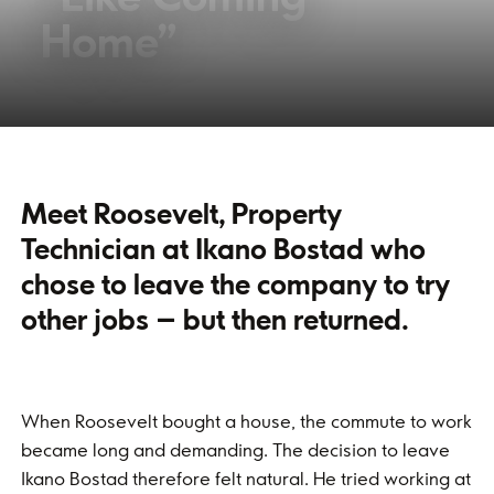
Home”
Meet Roosevelt, Property
Technician at Ikano Bostad who
chose to leave the company to try
other jobs – but then returned.
When Roosevelt bought a house, the commute to work
became long and demanding. The decision to leave
Ikano Bostad therefore felt natural. He tried working at