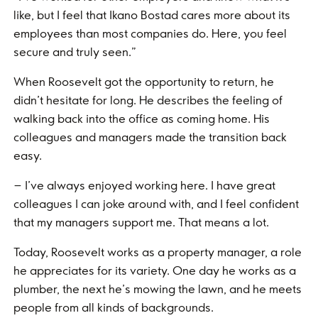
like, but I feel that Ikano Bostad cares more about its
employees than most companies do. Here, you feel
secure and truly seen.”
When Roosevelt got the opportunity to return, he
didn’t hesitate for long. He describes the feeling of
walking back into the office as coming home. His
colleagues and managers made the transition back
easy.
– I’ve always enjoyed working here. I have great
colleagues I can joke around with, and I feel confident
that my managers support me. That means a lot.
Today, Roosevelt works as a property manager, a role
he appreciates for its variety. One day he works as a
plumber, the next he’s mowing the lawn, and he meets
people from all kinds of backgrounds.