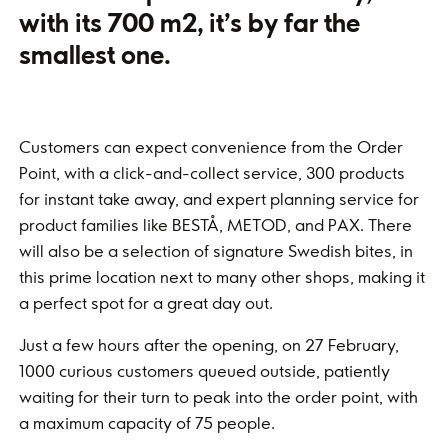
with its 700 m2, it’s by far the
smallest one.
Customers can expect convenience from the Order
Point, with a click-and-collect service, 300 products
for instant take away, and expert planning service for
product families like BESTÅ, METOD, and PAX. There
will also be a selection of signature Swedish bites, in
this prime location next to many other shops, making it
a perfect spot for a great day out.
Just a few hours after the opening, on 27 February,
1000 curious customers queued outside, patiently
waiting for their turn to peak into the order point, with
a maximum capacity of 75 people.