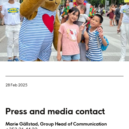
28 Feb 2025
Press and media contact
Marie Gällstad, Group Head of Communication