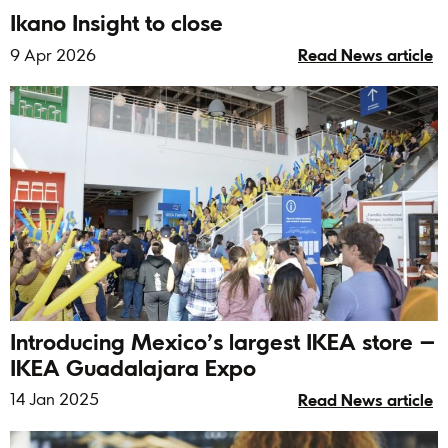
Ikano Insight to close
9 Apr 2026
Read News article
Introducing Mexico’s largest IKEA store –
IKEA Guadalajara Expo
14 Jan 2025
Read News article