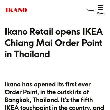
Search
Menu
Ikano Retail opens IKEA
Chiang Mai Order Point
in Thailand
Ikano has opened its first ever
Order Point, in the outskirts of
Bangkok, Thailand. It’s the fifth
IKEA touchpoint in the country, and