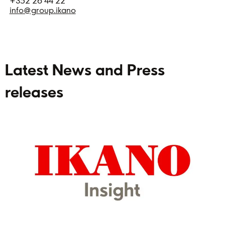
+352 26 44 22
info@group.ikano
Latest News and Press
releases