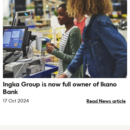
Ingka Group is now full owner of Ikano
Bank
17 Oct 2024
Read News article