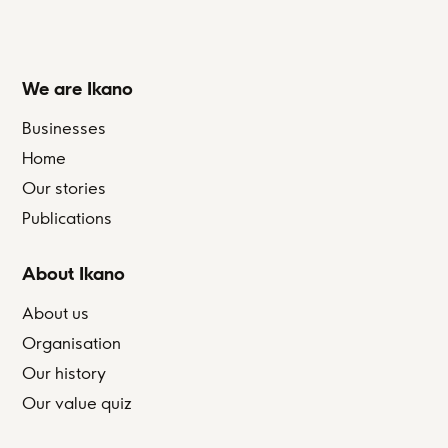
We are Ikano
Businesses
Home
Our stories
Publications
About Ikano
About us
Organisation
Our history
Our value quiz