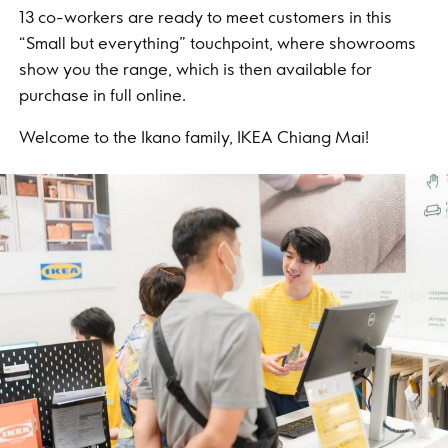
13 co-workers are ready to meet customers in this
“Small but everything” touchpoint, where showrooms
show you the range, which is then available for
purchase in full online.
Welcome to the Ikano family, IKEA Chiang Mai!