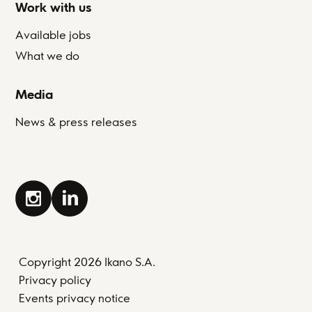
Work with us
Available jobs
What we do
Media
News & press releases
Copyright 2026 Ikano S.A.
Privacy policy
Events privacy notice